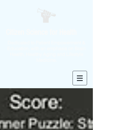
Citizen Science for Health
Dedicated to Patient Empowerment &
Education, with an emphasis on Brain
Health, Healthy Aging and Lifestyle
Medicine.