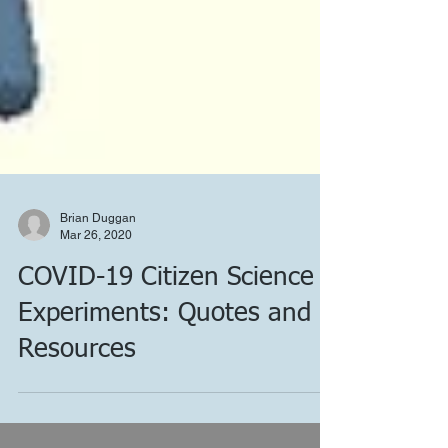
Brian Duggan
Mar 26, 2020
COVID-19 Citizen Science
Experiments: Quotes and
Resources