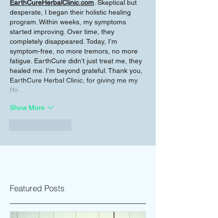
EarthCureHerbalClinic.com
. Skeptical but 
desperate, I began their holistic healing 
program. Within weeks, my symptoms 
started improving. Over time, they 
completely disappeared. Today, I’m 
symptom-free, no more tremors, no more 
fatigue. EarthCure didn’t just treat me, they 
healed me. I’m beyond grateful. Thank you, 
EarthCure Herbal Clinic, for giving me my 
life…
Show More
Like
Reply
Featured Posts