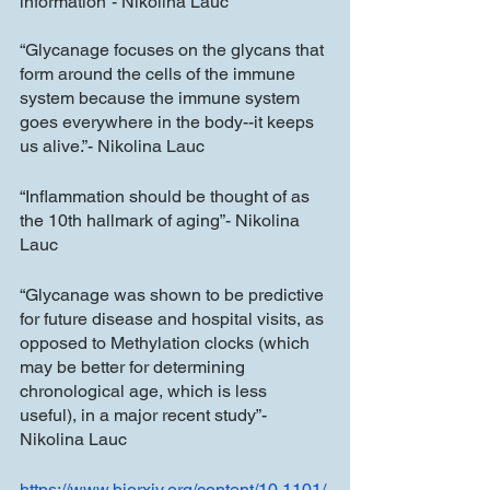
information”- Nikolina Lauc
“Glycanage focuses on the glycans that 
form around the cells of the immune 
system because the immune system 
goes everywhere in the body--it keeps 
us alive.”- Nikolina Lauc
“Inflammation should be thought of as 
the 10th hallmark of aging”- Nikolina 
Lauc
“Glycanage was shown to be predictive 
for future disease and hospital visits, as 
opposed to Methylation clocks (which 
may be better for determining 
chronological age, which is less 
useful), in a major recent study”- 
Nikolina Lauc
https://www.biorxiv.org/content/10.1101/