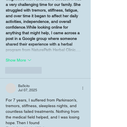
a very challenging time for our family. She 
struggled with tremors, stiffness, fatigue, 
and over time it began to affect her daily 
activities, independence, and overall 
confidence.While looking online for 
anything that might help, I came across a 
post in a Google group where someone 
shared their experience with a herbal 
program from NaturePath Herbal Clinic.…
Show More
Like
Reply
Baßcito
Jul 07, 2025
For 7 years, I suffered from Parkinson’s, 
tremors, stiffness, sleepless nights, and 
countless failed treatments. Nothing from 
the medical field helped, and I was losing 
hope. Then I found 