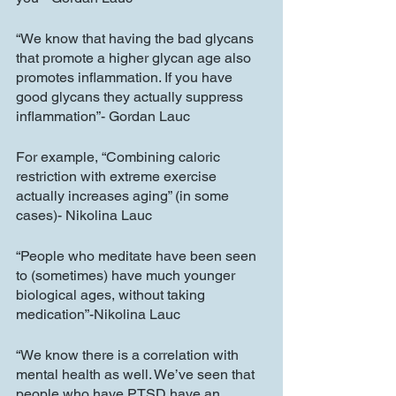
“We know that having the bad glycans 
that promote a higher glycan age also 
promotes inflammation. If you have 
good glycans they actually suppress 
inflammation”- Gordan Lauc
For example, “Combining caloric 
restriction with extreme exercise 
actually increases aging” (in some 
cases)- Nikolina Lauc
“People who meditate have been seen 
to (sometimes) have much younger 
biological ages, without taking 
medication”-Nikolina Lauc
“We know there is a correlation with 
mental health as well. We’ve seen that 
people who have PTSD have an 