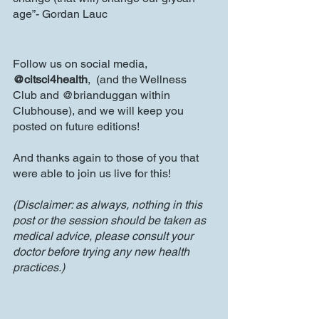
age”- Gordan Lauc
Follow us on social media, 
@citsci4health
,  (and the Wellness 
Club and @brianduggan within 
Clubhouse), and we will keep you 
posted on future editions!
And thanks again to those of you that 
were able to join us live for this!
(Disclaimer: as always, nothing in this 
post or the session should be taken as 
medical advice, please consult your 
doctor before trying any new health 
practices.)