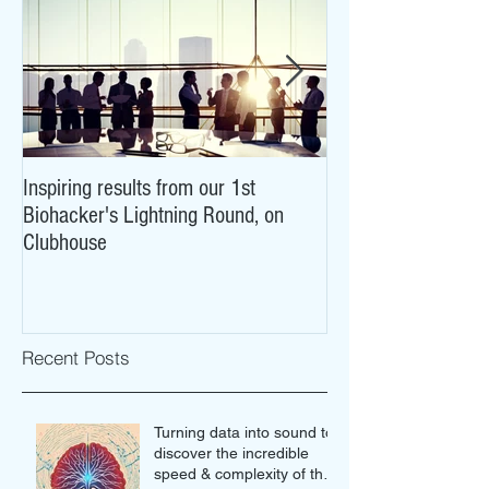
Inspiring results from our 1st
NeuroCovid: researc
Biohacker's Lightning Round, on
what COVID-19 may
Clubhouse
brains
Recent Posts
Turning data into sound to
discover the incredible
speed & complexity of the