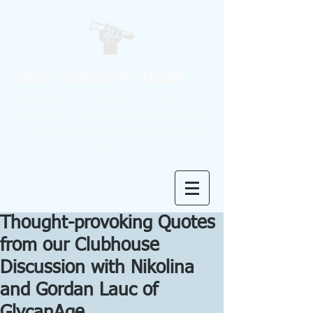
Citizen Science for Health
Dedicated to Patient Empowerment &
Education, with an emphasis on Brain
Health, Healthy Aging and Lifestyle
Medicine.
Thought-provoking Quotes
from our Clubhouse
Discussion with Nikolina
and Gordan Lauc of