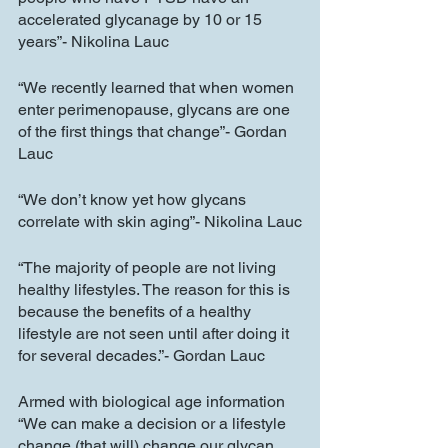
accelerated glycanage by 10 or 15 
years”- Nikolina Lauc
“We recently learned that when women 
enter perimenopause, glycans are one 
of the first things that change”- Gordan 
Lauc
“We don’t know yet how glycans 
correlate with skin aging”- Nikolina Lauc
“The majority of people are not living 
healthy lifestyles. The reason for this is 
because the benefits of a healthy 
lifestyle are not seen until after doing it 
for several decades.”- Gordan Lauc
Armed with biological age information 
“We can make a decision or a lifestyle 
change (that will) change our glycan 