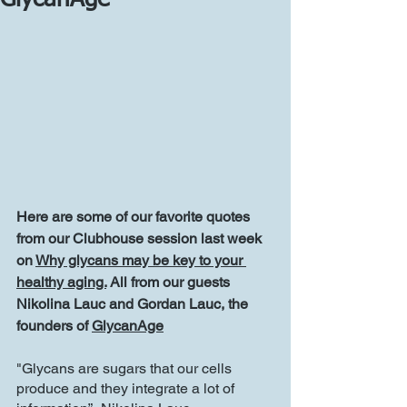
GlycanAge
Here are some of our favorite quotes 
from our Clubhouse session last week 
on 
Why glycans may be key to your 
healthy aging.
 All from our guests 
Nikolina Lauc and Gordan Lauc, the 
founders of 
GlycanAge
"Glycans are sugars that our cells 
produce and they integrate a lot of 