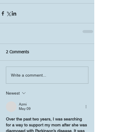
2 Comments
Write a comment...
Newest
Azmi
May 09
Over the past two years, I was searching 
for a way to support my mom after she was 
diagnosed with Parkinson’s disease. It was 