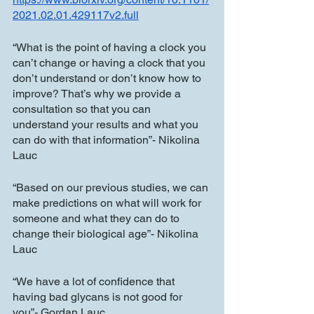
2021.02.01.429117v2.full
“What is the point of having a clock you 
can’t change or having a clock that you 
don’t understand or don’t know how to 
improve? That’s why we provide a 
consultation so that you can 
understand your results and what you 
can do with that information”- Nikolina 
Lauc
“Based on our previous studies, we can 
make predictions on what will work for 
someone and what they can do to 
change their biological age”- Nikolina 
Lauc
“We have a lot of confidence that 
having bad glycans is not good for 
you”- Gordan Lauc