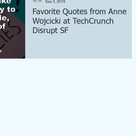
Sep 5, 2018
Favorite Quotes from Anne
Wojcicki at TechCrunch
Disrupt SF