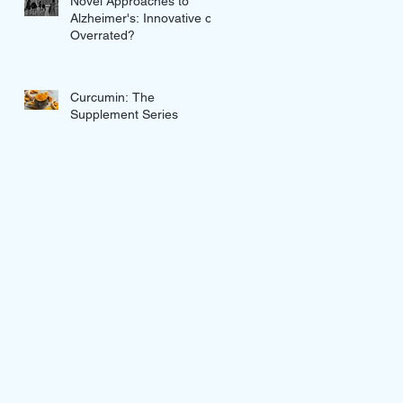
Novel Approaches to
Alzheimer's: Innovative or
Overrated?
Curcumin: The
Supplement Series