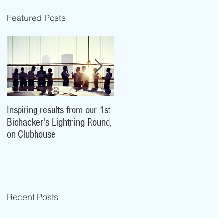
Featured Posts
Inspiring results from our 1st
NeuroCovid: researchers are
Biohacker's Lightning Round,
tracking what COVID-19 ma
on Clubhouse
mean for our brains
Recent Posts