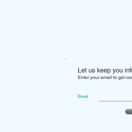
Let us keep you inf
Enter your email to get c
Email