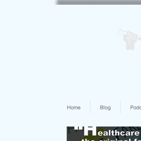
Home
Blog
Podc