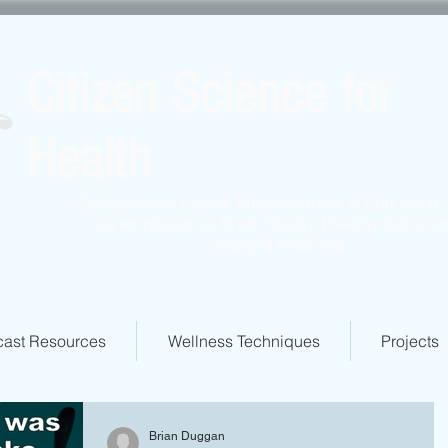
Citizen Science for
Health
Dedicated to Patient Empowerment & Education, 
an emphasis on Brain Health, Healthy Aging a
Lifestyle Medicine.
ast Resources
Wellness Techniques
Projects
Brian Duggan