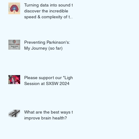
Turning data into sound to
discover the incredible
speed & complexity of the
proteins in our brains
Preventing Parkinson's:
My Journey (so far)
Please support our "Light"
Session at SXSW 2024
What are the best ways to
improve brain health?