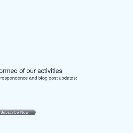
ormed of our activities
orrespondence and blog post updates:
Subscribe Now