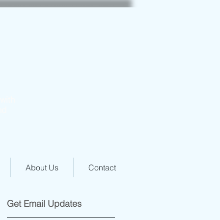
with
nd
About Us
Contact
Get Email Updates