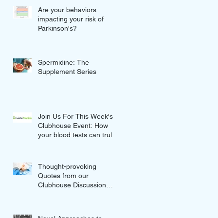
Are your behaviors
impacting your risk of
Parkinson's?
Spermidine: The
Supplement Series
Join Us For This Week's
Clubhouse Event: How
your blood tests can truly
improve your Wellness
Thought-provoking
Quotes from our
Clubhouse Discussion
with Nikolina and Gordan
Lauc of GlycanAge