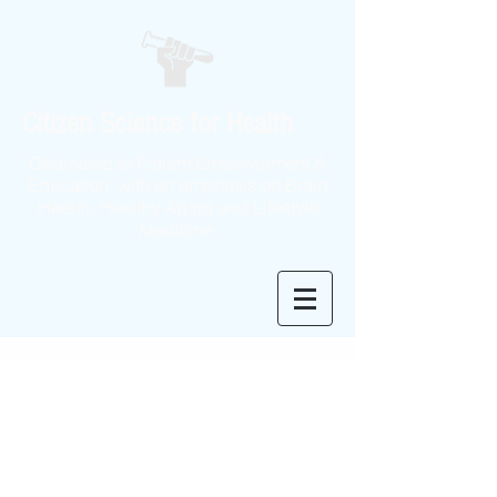
Citizen Science for Health
Dedicated to Patient Empowerment &
Education, with an emphasis on Brain
Health, Healthy Aging and Lifestyle
Medicine.