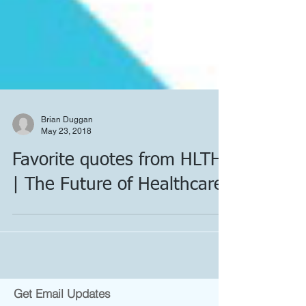
Brian Duggan
May 23, 2018
Favorite quotes from HLTH
| The Future of Healthcare: