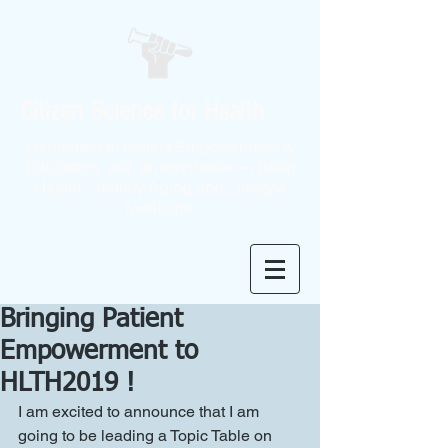
Citizen Science for Health
Dedicated to Patient Empowerment &
Education, with an emphasis on Brain
Health, Healthy Aging and Lifestyle
Medicine.
Bringing Patient
Empowerment to
HLTH2019 !
I am excited to announce that I am 
going to be leading a Topic Table on 