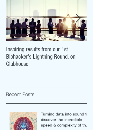
Inspiring results from our 1st
NeuroCovid: researc
Biohacker's Lightning Round, on
what COVID-19 may
Clubhouse
brains
Recent Posts
Turning data into sound to
discover the incredible
speed & complexity of the