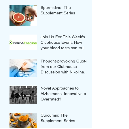
Spermidine: The
Supplement Series
Join Us For This Week's
Clubhouse Event: How
your blood tests can truly
improve your Wellness
Thought-provoking Quotes
from our Clubhouse
Discussion with Nikolina
and Gordan Lauc of
GlycanAge
Novel Approaches to
Alzheimer's: Innovative or
Overrated?
Curcumin: The
Supplement Series