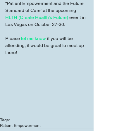
“Patient Empowerment and the Future 
Standard of Care” at the upcoming 
HLTH (Create Health’s Future)
 event in 
Las Vegas on October 27-30. 
Please 
let me know
 if you will be 
attending, it would be great to meet up 
there! 
Tags:
Patient Empowerment