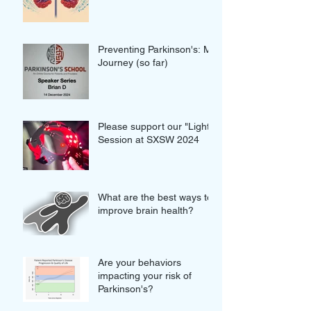
proteins in our brains
Preventing Parkinson's: My
Journey (so far)
Please support our "Light"
Session at SXSW 2024
What are the best ways to
improve brain health?
Are your behaviors
impacting your risk of
Parkinson's?