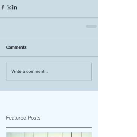
Comments
Write a comment...
Featured Posts