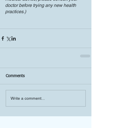
doctor before trying any new health 
practices.)
Comments
Write a comment...