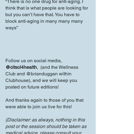
“There is no one drug for anti-aging. I 
think that is what people are looking for 
but you can’t have that. You have to 
block anti-aging in many many many 
ways”
Follow us on social media, 
@citsci4health
,  (and the Wellness 
Club and @brianduggan within 
Clubhouse), and we will keep you 
posted on future editions!
And thanks again to those of you that 
were able to join us live for this!
(Disclaimer: as always, nothing in this 
post or the session should be taken as 
medical advice, please consult your 