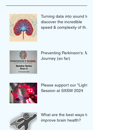
Turning data into sound to
discover the incredible
speed & complexity of the
proteins in our brains
Preventing Parkinson's: My
Journey (so far)
Please support our "Light"
Session at SXSW 2024
What are the best ways to
improve brain health?