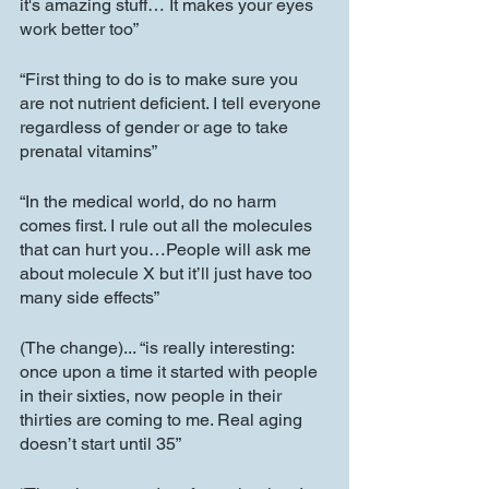
it's amazing stuff… It makes your eyes 
work better too”
“First thing to do is to make sure you 
are not nutrient deficient. I tell everyone 
regardless of gender or age to take 
prenatal vitamins”
“In the medical world, do no harm 
comes first. I rule out all the molecules 
that can hurt you…People will ask me 
about molecule X but it’ll just have too 
many side effects”
(The change)... “is really interesting: 
once upon a time it started with people 
in their sixties, now people in their 
thirties are coming to me. Real aging 
doesn’t start until 35”