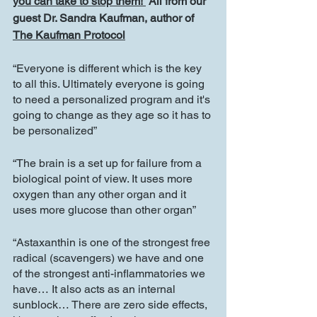
you can take to stop them! 
 All from our 
guest Dr. Sandra Kaufman, author of 
The Kaufman Protocol
“Everyone is different which is the key 
to all this. Ultimately everyone is going 
to need a personalized program and it's 
going to change as they age so it has to 
be personalized”
“The brain is a set up for failure from a 
biological point of view. It uses more 
oxygen than any other organ and it 
uses more glucose than other organ”
“Astaxanthin is one of the strongest free 
radical (scavengers) we have and one 
of the strongest anti-inflammatories we 
have… It also acts as an internal 
sunblock… There are zero side effects, 