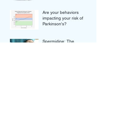
Are your behaviors
impacting your risk of
Parkinson's?
Spermidine: The
Supplement Series
Join Us For This Week's
Clubhouse Event: How
your blood tests can truly
improve your Wellness
Thought-provoking Quotes
from our Clubhouse
Discussion with Nikolina
and Gordan Lauc of
GlycanAge
Novel Approaches to
Alzheimer's: Innovative or