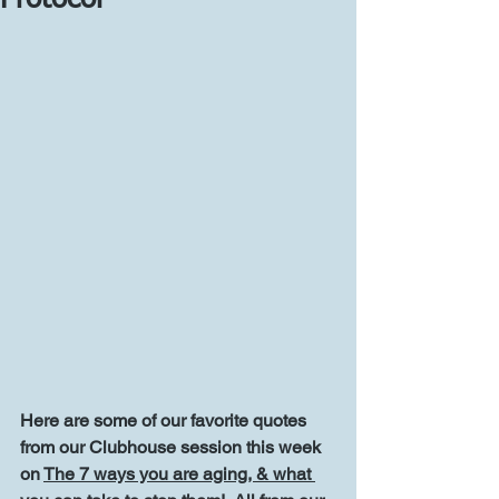
Protocol
Here are some of our favorite quotes 
from our Clubhouse session this week 
on 
The 7 ways you are aging, & what 