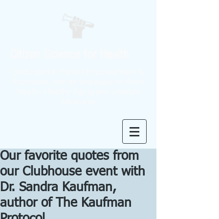
Citizen Science for Health
Dedicated to Patient Empowerment &
Education, with an emphasis on Brain
Health, Healthy Aging and Lifestyle
Medicine.
Our favorite quotes from
our Clubhouse event with
Dr. Sandra Kaufman,
author of The Kaufman