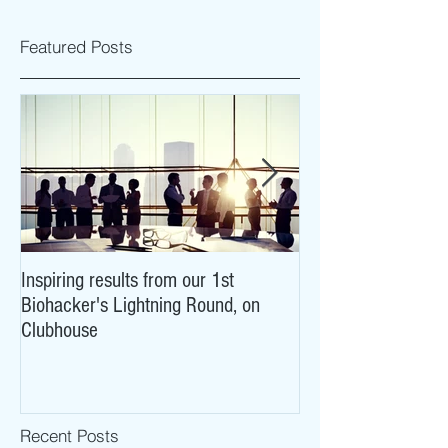
Featured Posts
Inspiring results from our 1st
NeuroCovid: researc
Biohacker's Lightning Round, on
what COVID-19 may
Clubhouse
brains
Recent Posts