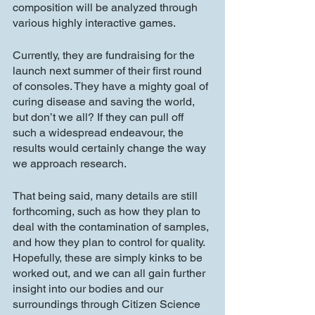
composition will be analyzed through 
various highly interactive games.
Currently, they are fundraising for the 
launch next summer of their first round 
of consoles. They have a mighty goal of 
curing disease and saving the world, 
but don’t we all? If they can pull off 
such a widespread endeavour, the 
results would certainly change the way 
we approach research. 
That being said, many details are still 
forthcoming, such as how they plan to 
deal with the contamination of samples, 
and how they plan to control for quality. 
Hopefully, these are simply kinks to be 
worked out, and we can all gain further 
insight into our bodies and our 
surroundings through Citizen Science 