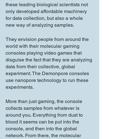
these leading biological scientists not 
only developed affordable machinery 
for data collection, but also a whole 
new way of analyzing samples.
They envision people from around the 
world with their molecular gaming 
consoles playing video games that 
disguise the fact that they are analyzing 
data from their collective, global 
experiment. The Demonpore consoles 
use nanopore technology to run these 
experiments.
More than just gaming, the console 
collects samples from whatever is 
around you. Everything from dust to 
blood it seems can be put into the 
console, and then into the global 
network. From there, the molecular 