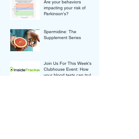
Are your behaviors
impacting your risk of
Parkinson's?
Spermidine: The
Supplement Series
Join Us For This Week's
Clubhouse Event: How
your blood tests can truly
improve your Wellness
Thought-provoking Quotes
from our Clubhouse
Discussion with Nikolina
and Gordan Lauc of
GlycanAge
Novel Approaches to
Alzheimer's: Innovative or
Overrated?