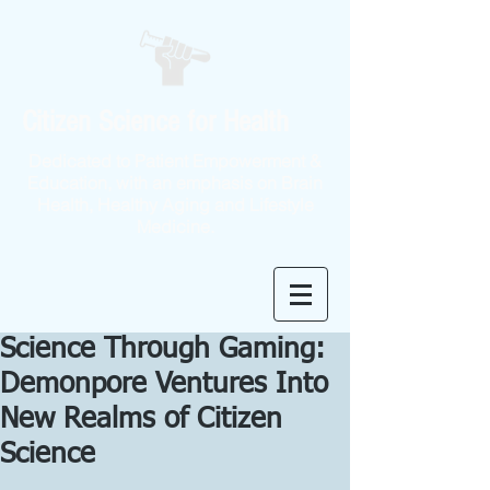
Citizen Science for Health
Dedicated to Patient Empowerment &
Education, with an emphasis on Brain
Health, Healthy Aging and Lifestyle
Medicine.
Science Through Gaming:
Demonpore Ventures Into
New Realms of Citizen
Science