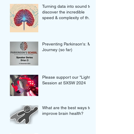
Turning data into sound to
discover the incredible
speed & complexity of the
proteins in our brains
Preventing Parkinson's: My
Journey (so far)
Please support our "Light"
Session at SXSW 2024
What are the best ways to
improve brain health?