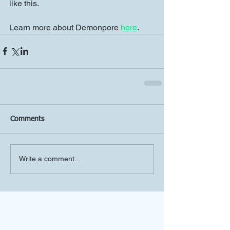
like this.
Learn more about Demonpore 
here
.
Comments
Write a comment...