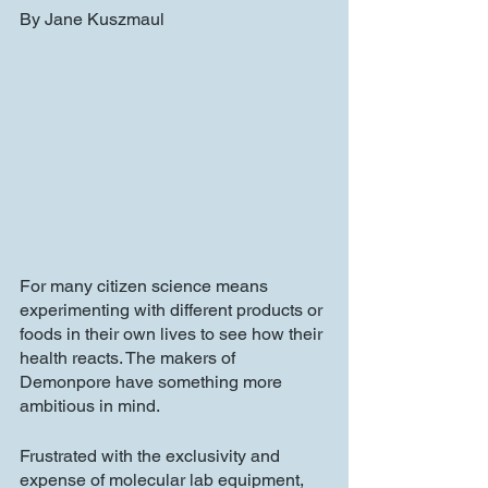
By Jane Kuszmaul
For many citizen science means 
experimenting with different products or 
foods in their own lives to see how their 
health reacts. The makers of 
Demonpore have something more 
ambitious in mind. 
Frustrated with the exclusivity and 
expense of molecular lab equipment, 