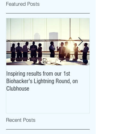
Featured Posts
Inspiring results from our 1st
NeuroCovid: researc
Biohacker's Lightning Round, on
what COVID-19 may
Clubhouse
brains
Recent Posts