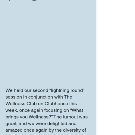
We held our second “lightning round” 
session in conjunction with The 
Wellness Club on Clubhouse this 
week, once again focusing on “What 
brings you Wellness?” The turnout was 
great, and we were delighted and 
amazed once again by the diversity of 