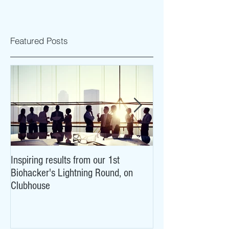
Featured Posts
Inspiring results from our 1st
NeuroCovid: researc
Biohacker's Lightning Round, on
what COVID-19 may
Clubhouse
brains