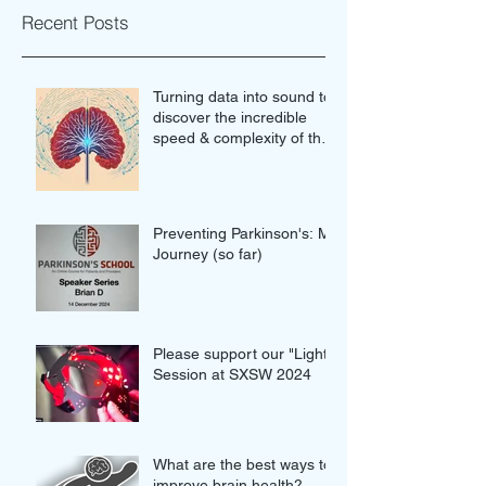
Recent Posts
Turning data into sound to
discover the incredible
speed & complexity of the
proteins in our brains
Preventing Parkinson's: My
Journey (so far)
Please support our "Light"
Session at SXSW 2024
What are the best ways to
improve brain health?