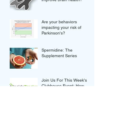
Are your behaviors
impacting your risk of
Parkinson's?
Spermidine: The
Supplement Series
Join Us For This Week's
Clubhouse Event: How
your blood tests can truly
improve your Wellness
Thought-provoking Quotes
from our Clubhouse
Discussion with Nikolina
and Gordan Lauc of
GlycanAge