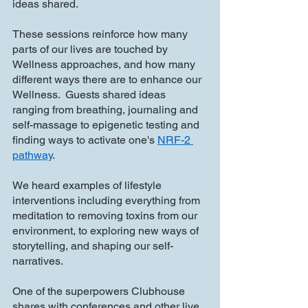
ideas shared.
These sessions reinforce how many 
parts of our lives are touched by 
Wellness approaches, and how many 
different ways there are to enhance our 
Wellness.  Guests shared ideas 
ranging from breathing, journaling and 
self-massage to epigenetic testing and 
finding ways to activate one's 
NRF-2 
pathway
.
We heard examples of lifestyle 
interventions including everything from 
meditation to removing toxins from our 
environment, to exploring new ways of 
storytelling, and shaping our self-
narratives.
One of the superpowers Clubhouse 
shares with conferences and other live 