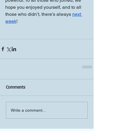
powerful. To all those who joined, we 
hope you enjoyed yourself, and to all 
those who didn’t, there’s always 
next 
week
!
Comments
Write a comment...