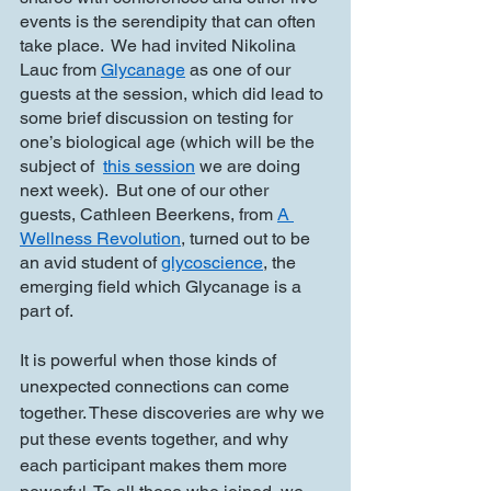
events is the serendipity that can often 
take place.  We had invited Nikolina 
Lauc from 
Glycanage
 as one of our 
guests at the session, which did lead to 
some brief discussion on testing for 
one’s biological age (which will be the 
subject of  
this session
 we are doing 
next week).  But one of our other 
guests, Cathleen Beerkens, from 
A 
Wellness Revolution
, turned out to be 
an avid student of 
glycoscience
, the 
emerging field which Glycanage is a 
part of.  
It is powerful when those kinds of 
unexpected connections can come 
together. These discoveries are why we 
put these events together, and why 
each participant makes them more 