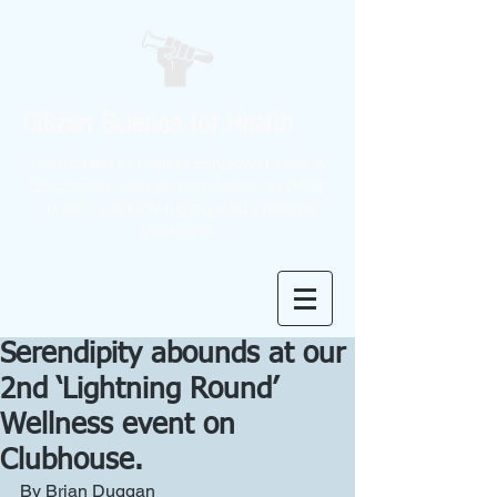
Citizen Science for Health
Dedicated to Patient Empowerment &
Education, with an emphasis on Brain
Health, Healthy Aging and Lifestyle
Medicine.
Serendipity abounds at our
2nd ‘Lightning Round’
Wellness event on
Clubhouse.
By Brian Duggan